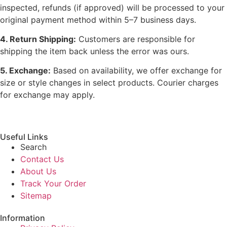
inspected, refunds (if approved) will be processed to your
original payment method within 5–7 business days.
4. Return Shipping:
Customers are responsible for
shipping the item back unless the error was ours.
5. Exchange:
Based on availability, we offer exchange for
size or style changes in select products. Courier charges
for exchange may apply.
Useful Links
Search
Contact Us
About Us
Track Your Order
Sitemap
Information