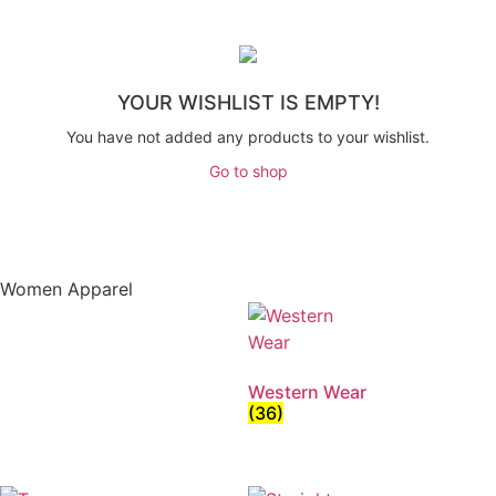
YOUR WISHLIST IS EMPTY!
You have not added any products to your wishlist.
Go to shop
Women Apparel
Western Wear
(36)