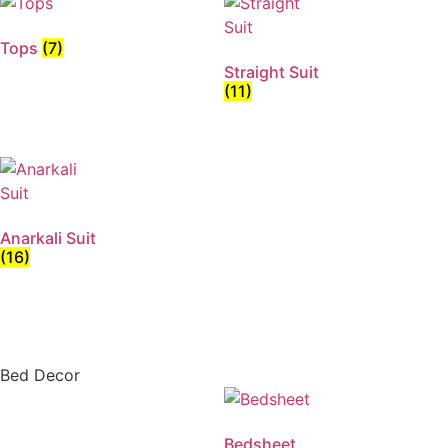
Tops
(7)
Straight Suit
(11)
Anarkali Suit
(16)
Bed Decor
Bedsheet