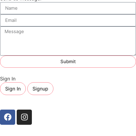
Submit
Sign In
Sign In
Signup