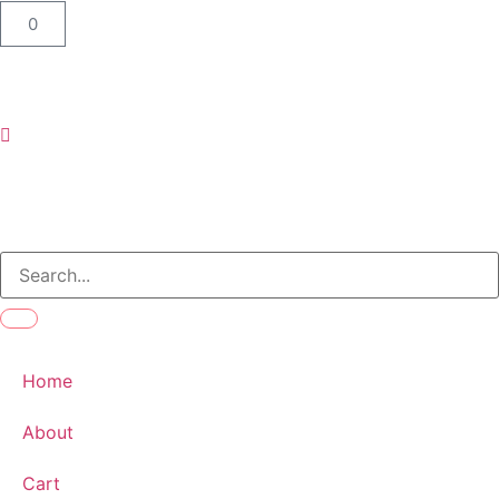
0
Home
About
Cart