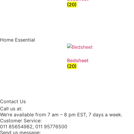
(20)
Home Essential
Bedsheet
(20)
Contact Us
Call us at:
We’re available from 7 am – 8 pm EST, 7 days a week.
Customer Service:
011 85654982, 011 95776500
Send us message: