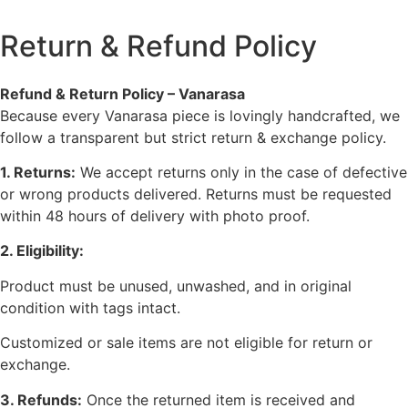
Return & Refund Policy
Refund & Return Policy – Vanarasa
Because every Vanarasa piece is lovingly handcrafted, we
follow a transparent but strict return & exchange policy.
1. Returns:
We accept returns only in the case of defective
or wrong products delivered. Returns must be requested
within 48 hours of delivery with photo proof.
2. Eligibility:
Product must be unused, unwashed, and in original
condition with tags intact.
Customized or sale items are not eligible for return or
exchange.
3. Refunds:
Once the returned item is received and