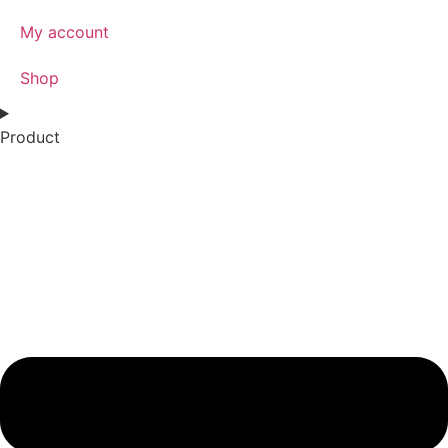
My account
Shop
Product