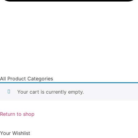
All Product Categories
Your cart is currently empty.
Return to shop
Your Wishlist