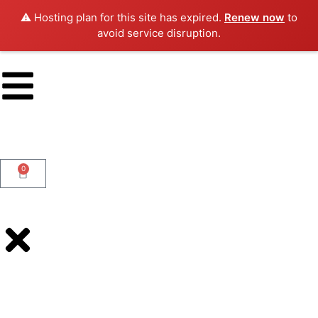
⚠️ Hosting plan for this site has expired.
Renew now
to
avoid service disruption.
0