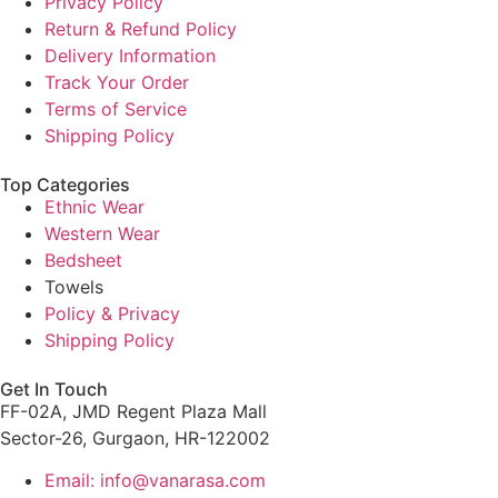
Privacy Policy
Return & Refund Policy
Delivery Information
Track Your Order
Terms of Service
Shipping Policy
Top Categories
Ethnic Wear
Western Wear
Bedsheet
Towels
Policy & Privacy
Shipping Policy
Get In Touch
FF-02A, JMD Regent Plaza Mall
Sector-26, Gurgaon, HR-122002
Email: info@vanarasa.com