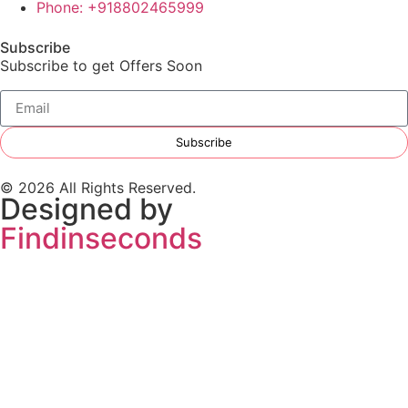
Phone: +918802465999
Subscribe
Subscribe to get Offers Soon
Subscribe
© 2026 All Rights Reserved.
Designed by
Findinseconds