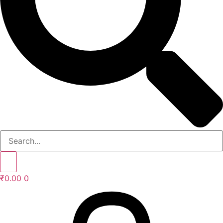
₹
0.00
0