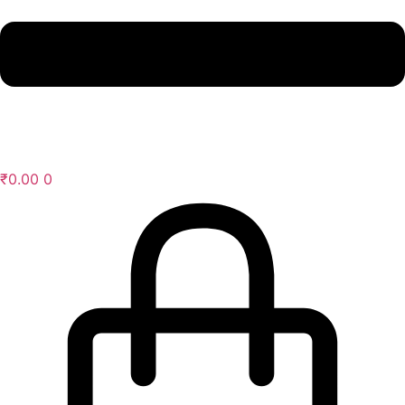
₹
0.00
0