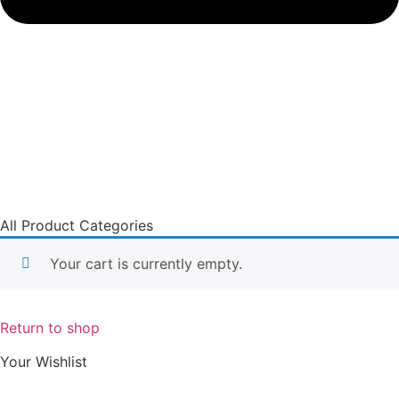
All Product Categories
Your cart is currently empty.
Return to shop
Your Wishlist