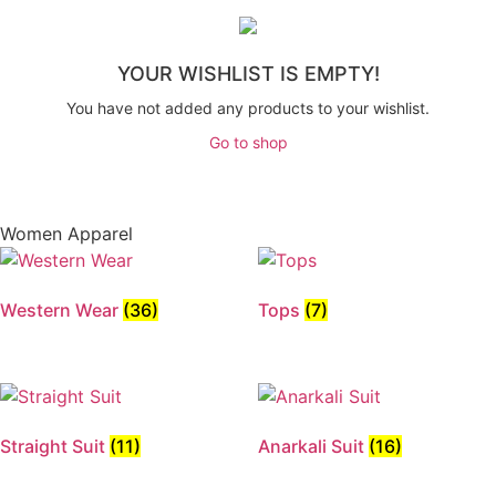
YOUR WISHLIST IS EMPTY!
You have not added any products to your wishlist.
Go to shop
Women Apparel
Western Wear
(36)
Tops
(7)
Straight Suit
(11)
Anarkali Suit
(16)