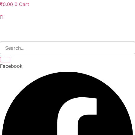
₹
0.00
0
Cart
Facebook