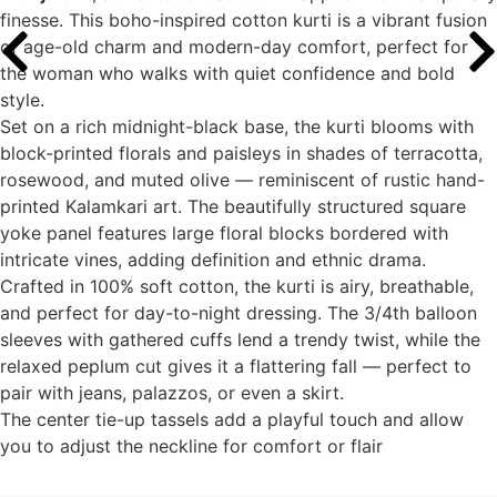
finesse. This boho-inspired cotton kurti is a vibrant fusion
of age-old charm and modern-day comfort, perfect for
the woman who walks with quiet confidence and bold
style.
Set on a rich midnight-black base, the kurti blooms with
block-printed florals and paisleys in shades of terracotta,
rosewood, and muted olive — reminiscent of rustic hand-
printed Kalamkari art. The beautifully structured square
yoke panel features large floral blocks bordered with
intricate vines, adding definition and ethnic drama.
Crafted in 100% soft cotton, the kurti is airy, breathable,
and perfect for day-to-night dressing. The 3/4th balloon
sleeves with gathered cuffs lend a trendy twist, while the
relaxed peplum cut gives it a flattering fall — perfect to
pair with jeans, palazzos, or even a skirt.
The center tie-up tassels add a playful touch and allow
you to adjust the neckline for comfort or flair