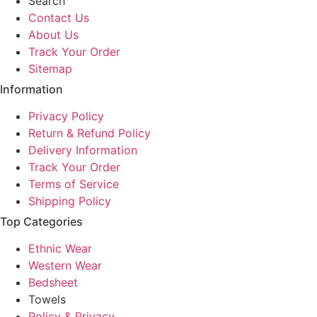
Search
be
be
be
be
Contact Us
chosen
chosen
chosen
cho
About Us
on
on
on
on
Track Your Order
the
the
the
the
Sitemap
product
product
product
pro
Information
page
page
page
pa
Privacy Policy
Return & Refund Policy
Delivery Information
Track Your Order
Terms of Service
Shipping Policy
Top Categories
Ethnic Wear
Western Wear
Bedsheet
Towels
Policy & Privacy