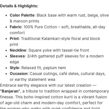
Details & Highlights:
Color Palette
: Black base with warm rust, beige, olive
& maroon prints
Fabric
: 100% Pure Cotton – soft, breathable, all-day
comfort
Print
: Traditional Kalamkari-style floral and block
print
Neckline
: Square yoke with tassel-tie front
Sleeves
: 3/4th gathered puff sleeves for a modern
edge
Style
: Relaxed fit, peplum hem
Occasion
: Casual outings, café dates, cultural days,
or earthy statement wea
Embrace earthy elegance with our latest creation —
“Banjaran”
, a tribute to tradition wrapped in contemporary
finesse. This boho-inspired cotton kurti is a vibrant fusion
of age-old charm and modern-day comfort, perfect for
the woman who walks with quiet confidence and bold