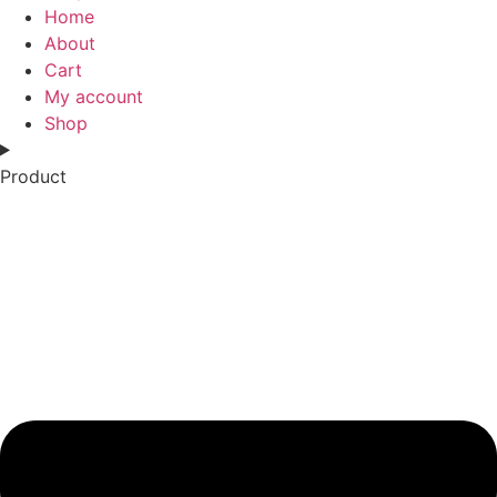
Home
About
Cart
My account
Shop
Product