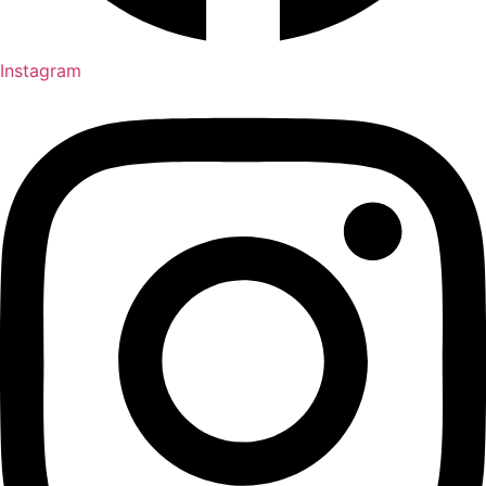
Instagram