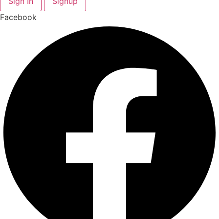
Sign In
Signup
Facebook