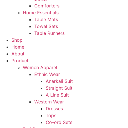
Comforters
Home Essentials
Table Mats
Towel Sets
Table Runners
Shop
Home
About
Product
Women Apparel
Ethnic Wear
Anarkali Suit
Straight Suit
A Line Suit
Western Wear
Dresses
Tops
Co-ord Sets