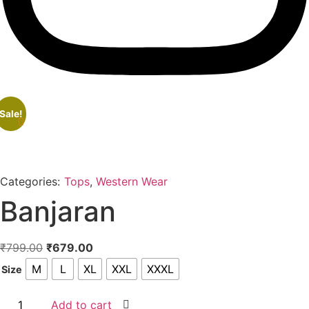
Sale!
Categories:
Tops
,
Western Wear
Banjaran
Original
Current
₹
799.00
₹
679.00
price
price
M
L
XL
XXL
XXXL
Size
was:
is:
₹799.00.
₹679.00.
Banjaran
Add to cart
quantity