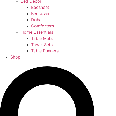
Bed Decor
Bedsheet
Bedcover
Dohar
Comforters
Home Essentials
Table Mats
Towel Sets
Table Runners
Shop