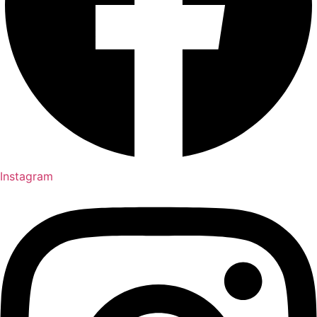
Instagram