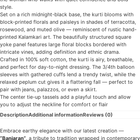
style.
Set on a rich midnight-black base, the kurti blooms with
block-printed florals and paisleys in shades of terracotta,
rosewood, and muted olive — reminiscent of rustic hand-
printed Kalamkari art. The beautifully structured square
yoke panel features large floral blocks bordered with
intricate vines, adding definition and ethnic drama.
Crafted in 100% soft cotton, the kurti is airy, breathable,
and perfect for day-to-night dressing. The 3/4th balloon
sleeves with gathered cuffs lend a trendy twist, while the
relaxed peplum cut gives it a flattering fall — perfect to
pair with jeans, palazzos, or even a skirt.
The center tie-up tassels add a playful touch and allow
you to adjust the neckline for comfort or flair
Description
Additional information
Reviews (0)
Embrace earthy elegance with our latest creation —
“Banjaran”
, a tribute to tradition wrapped in contemporary