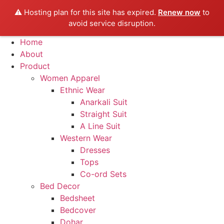
⚠️ Hosting plan for this site has expired.
Renew now
to
avoid service disruption.
Skip
Home
to
About
content
Product
Women Apparel
Ethnic Wear
Anarkali Suit
Straight Suit
A Line Suit
Western Wear
Dresses
Tops
Co-ord Sets
Bed Decor
Bedsheet
Bedcover
Dohar