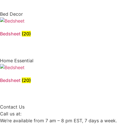
Bed Decor
Bedsheet
(20)
Home Essential
Bedsheet
(20)
Contact Us
Call us at:
We’re available from 7 am – 8 pm EST, 7 days a week.