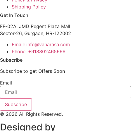
Shipping Policy
Get In Touch
FF-02A, JMD Regent Plaza Mall
Sector-26, Gurgaon, HR-122002
Email: info@vanarasa.com
Phone: +918802465999
Subscribe
Subscribe to get Offers Soon
Email
Subscribe
© 2026 All Rights Reserved.
Designed by