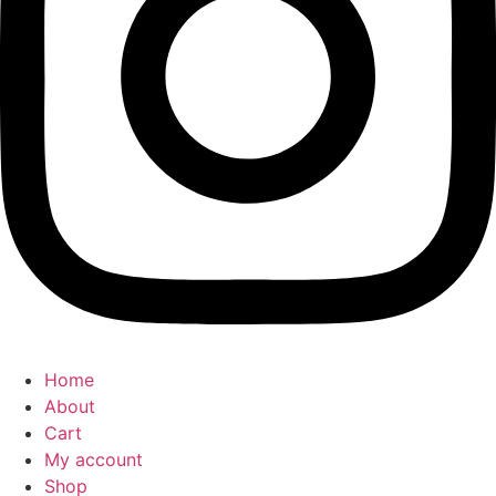
Home
About
Cart
My account
Shop