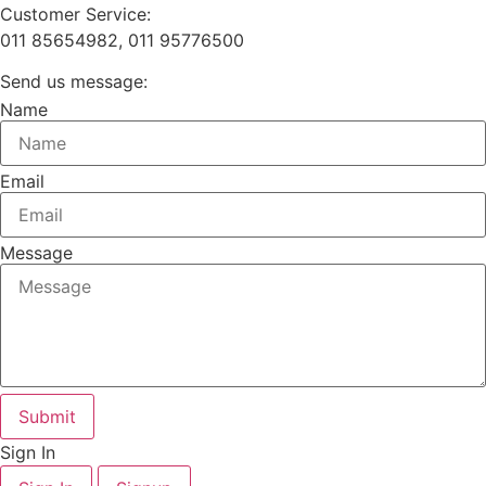
Customer Service:
011 85654982, 011 95776500
Send us message:
Name
Email
Message
Submit
Sign In