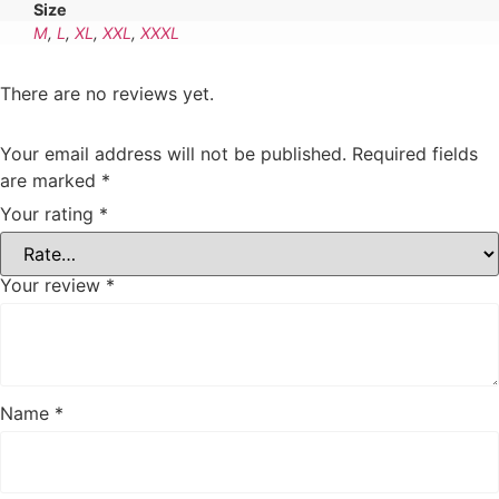
Size
M
,
L
,
XL
,
XXL
,
XXXL
There are no reviews yet.
Your email address will not be published.
Required fields
are marked
*
Your rating
*
Your review
*
Name
*