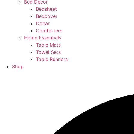
Bed Decor
Bedsheet
Bedcover
Dohar
Comforters
Home Essentials
Table Mats
Towel Sets
Table Runners
Shop