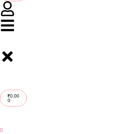
₹
0.00
0