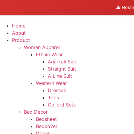
⚠️ Hosti
Home
About
Product
Women Apparel
Ethnic Wear
Anarkali Suit
Straight Suit
A Line Suit
Western Wear
Dresses
Tops
Co-ord Sets
Bed Decor
Bedsheet
Bedcover
Dohar