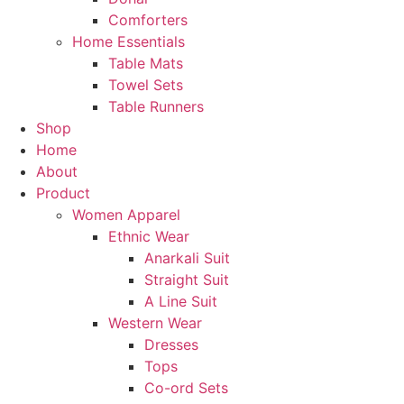
Comforters
Home Essentials
Table Mats
Towel Sets
Table Runners
Shop
Home
About
Product
Women Apparel
Ethnic Wear
Anarkali Suit
Straight Suit
A Line Suit
Western Wear
Dresses
Tops
Co-ord Sets