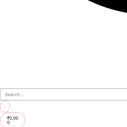
₹
0.00
0