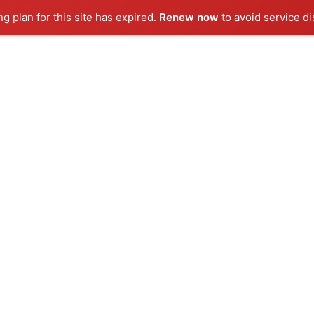
ng plan for this site has expired.
Renew now
to avoid service di