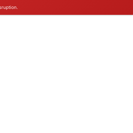
sruption.