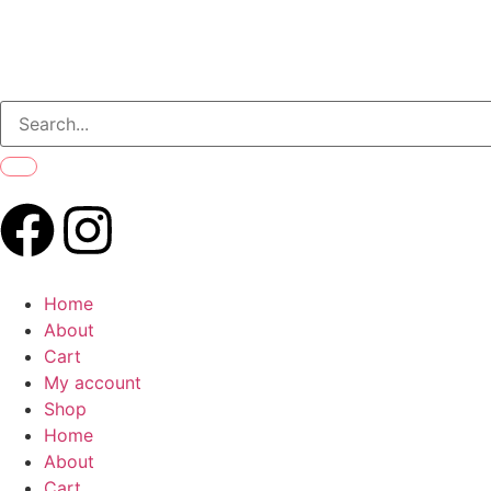
Home
About
Cart
My account
Shop
Home
About
Cart