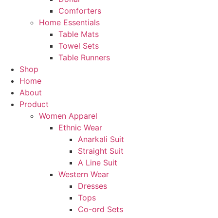
Comforters
Home Essentials
Table Mats
Towel Sets
Table Runners
Shop
Home
About
Product
Women Apparel
Ethnic Wear
Anarkali Suit
Straight Suit
A Line Suit
Western Wear
Dresses
Tops
Co-ord Sets