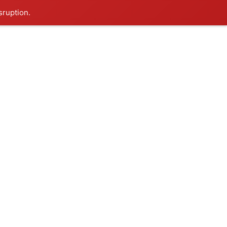
sruption.