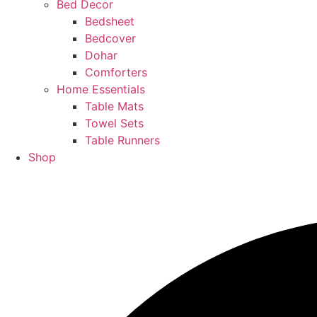
Bed Decor
Bedsheet
Bedcover
Dohar
Comforters
Home Essentials
Table Mats
Towel Sets
Table Runners
Shop