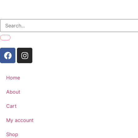
Home
About
Cart
My account
Shop