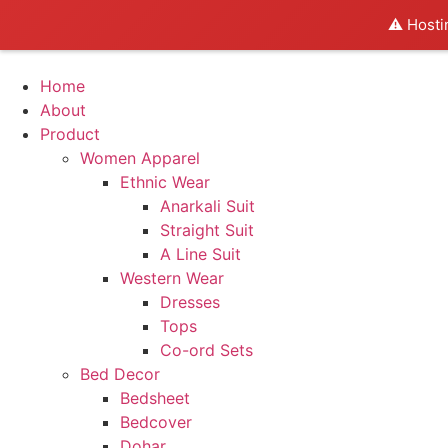
⚠️ Hosti
Home
About
Product
Women Apparel
Ethnic Wear
Anarkali Suit
Straight Suit
A Line Suit
Western Wear
Dresses
Tops
Co-ord Sets
Bed Decor
Bedsheet
Bedcover
Dohar