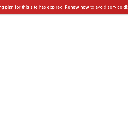
ng plan for this site has expired.
Renew now
to avoid service di