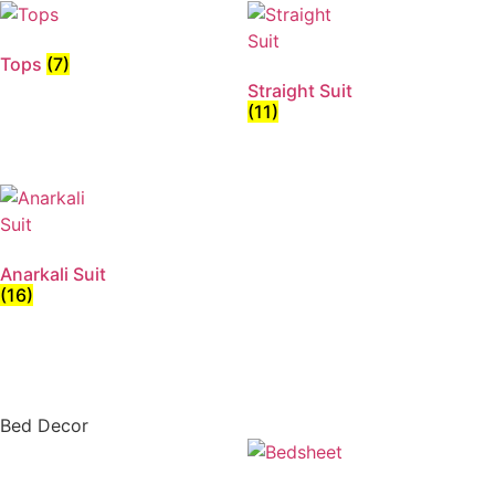
Tops
(7)
Straight Suit
(11)
Anarkali Suit
(16)
Bed Decor