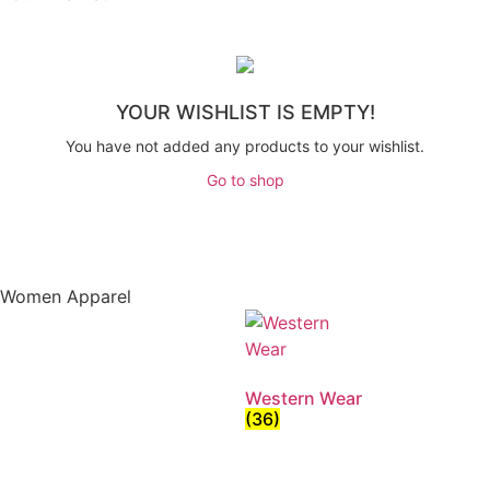
YOUR WISHLIST IS EMPTY!
You have not added any products to your wishlist.
Go to shop
Women Apparel
Western Wear
(36)