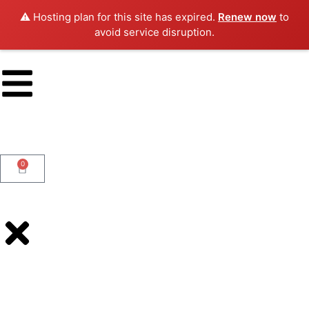
⚠️ Hosting plan for this site has expired.
Renew now
to
avoid service disruption.
0