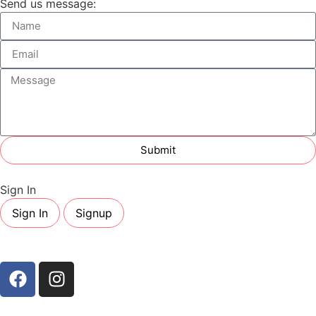
Send us message:
Submit
Sign In
Sign In
Signup