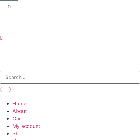
0
Home
About
Cart
My account
Shop