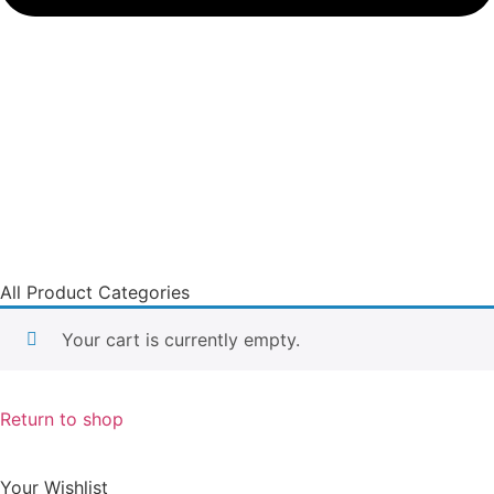
All Product Categories
Your cart is currently empty.
Return to shop
Your Wishlist