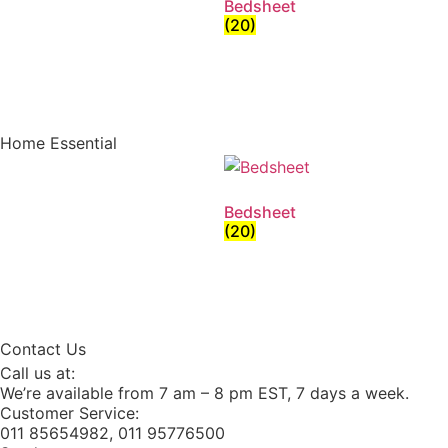
Bedsheet
(20)
Home Essential
Bedsheet
(20)
Contact Us
Call us at:
We’re available from 7 am – 8 pm EST, 7 days a week.
Customer Service:
011 85654982, 011 95776500