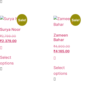
Sale!
Sale!
Surya Noor
Zameen
₹
2,799.00
Bahar
₹
2,379.00
₹
4,900.00
₹
4,165.00
Select
options
Select
options