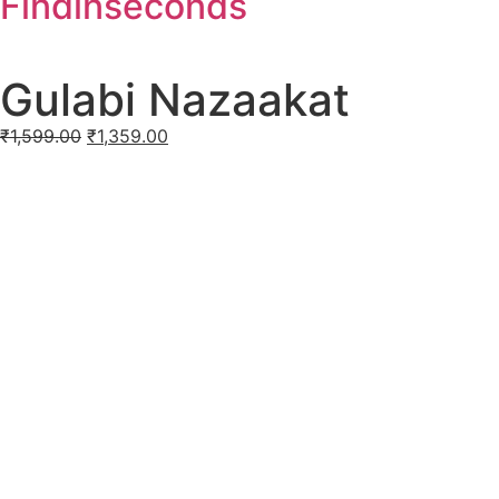
Findinseconds
Gulabi Nazaakat
₹
1,599.00
₹
1,359.00