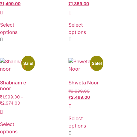
₹
1,499.00
₹
1,359.00
Select
Select
options
options
Sale!
Sale!
Shabnam e
Shweta Noor
noor
₹
6,699.00
₹
1,999.00
–
₹
2,499.00
₹
2,974.00
Select
Select
options
options