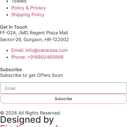
Towels
Policy & Privacy
Shipping Policy
Get In Touch
FF-02A, JMD Regent Plaza Mall
Sector-26, Gurgaon, HR-122002
Email: info@vanarasa.com
Phone: +918802465999
Subscribe
Subscribe to get Offers Soon
Subscribe
© 2026 All Rights Reserved.
Designed by