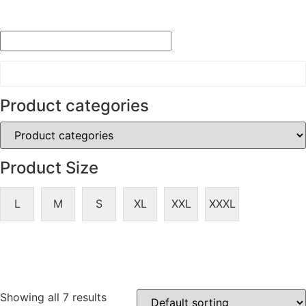
Product categories
Product Size
L
M
S
XL
XXL
XXXL
Showing all 7 results