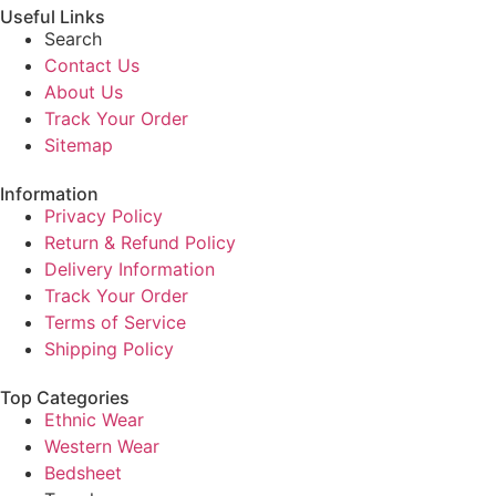
Useful Links
Search
Contact Us
About Us
Track Your Order
Sitemap
Information
Privacy Policy
Return & Refund Policy
Delivery Information
Track Your Order
Terms of Service
Shipping Policy
Top Categories
Ethnic Wear
Western Wear
Bedsheet