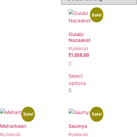
Sale!
Product categories
Gulabi
Nazaakat
₹
1,599.00
₹
1,359.00
Product Size
Select
L
M
S
XL
XXL
XXXL
options
Sale!
Sale!
Meharbaan
Saumya
₹
2,799.00
₹
1,599.00