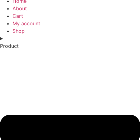
Home
About
Cart
My account
Shop
Product