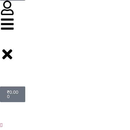
₹
0.00
0