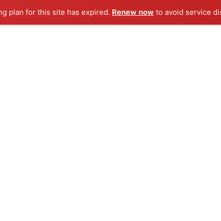
ng plan for this site has expired.
Renew now
to avoid service di