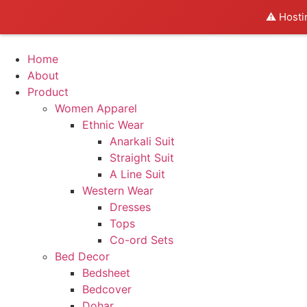
⚠️ Hosti
Home
About
Product
Women Apparel
Ethnic Wear
Anarkali Suit
Straight Suit
A Line Suit
Western Wear
Dresses
Tops
Co-ord Sets
Bed Decor
Bedsheet
Bedcover
Dohar