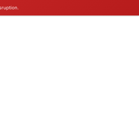
sruption.