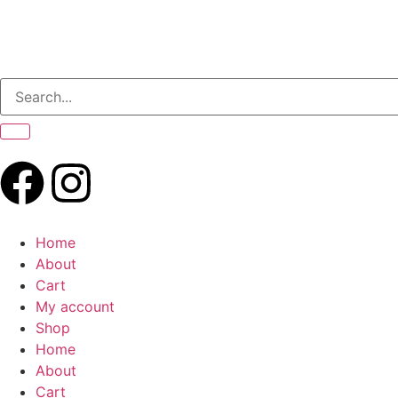
Home
About
Cart
My account
Shop
Home
About
Cart