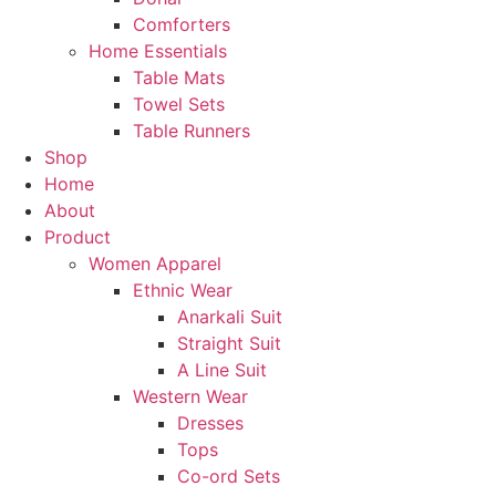
Comforters
Home Essentials
Table Mats
Towel Sets
Table Runners
Shop
Home
About
Product
Women Apparel
Ethnic Wear
Anarkali Suit
Straight Suit
A Line Suit
Western Wear
Dresses
Tops
Co-ord Sets