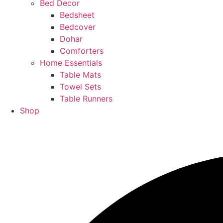
Bed Decor
Bedsheet
Bedcover
Dohar
Comforters
Home Essentials
Table Mats
Towel Sets
Table Runners
Shop