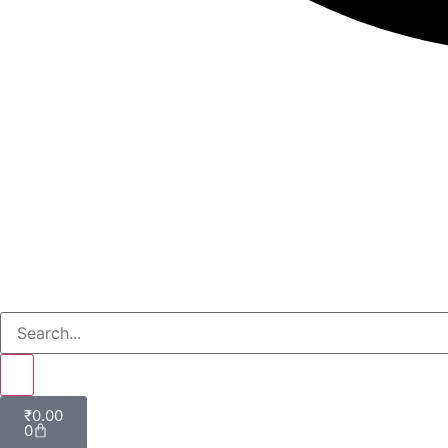
₹
0.00
0