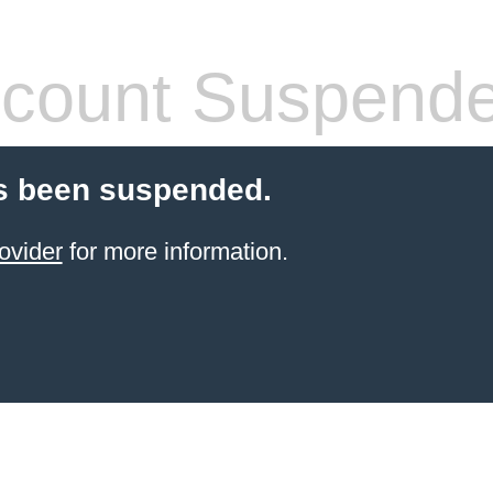
count Suspend
s been suspended.
ovider
for more information.