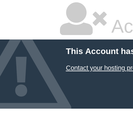
Ac
This Account ha
Contact your hosting pr