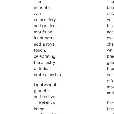
The
The
intricate
bea
zari
det
embroidery
yok
and golden
tas
motifs on
acc
its dupatta
exu
add a royal
cha
touch,
whi
celebrating
bre
the artistry
geo
of Indian
fab
craftsmanship.
ens
eff
Lightweight,
mo
graceful,
and
and festive
— Kaishika
Per
is the
fes