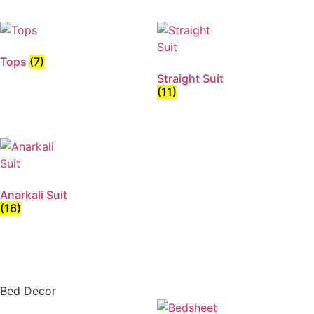
Tops
(7)
Straight Suit
(11)
Anarkali Suit
(16)
Bed Decor