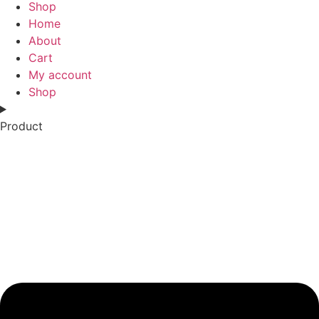
Shop
Home
About
Cart
My account
Shop
Product