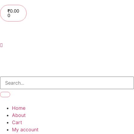
₹
0.00
0
Home
About
Cart
My account