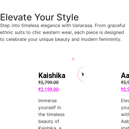
Elevate Your Style
Step into timeless elegance with Vanarasa. From graceful
ethnic suits to chic western wear, each piece is designed
to celebrate your unique beauty and modern femininity.
Quick View
Quick View
Add
Kaishika
Aa
to
Cart
₹
2,799.00
₹
3,
₹
2,199.00
₹
2,
Immerse
Ele
yourself in
you
the timeless
wit
beauty of
Aab
Kaishika, a
sta