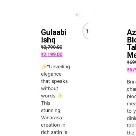
Quick View
Quick View
Add
Gulaabi
Az
to
Cart
Ishq
Bl
Ta
₹
2,799.00
M
₹
2,199.00
₹
69
✨“Unveiling
₹
67
elegance
that speaks
Bri
without
cha
words ✨
blo
This
me
stunning
to 
Vanarasa
din
creation in
tab
rich satin is
the