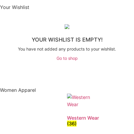
Your Wishlist
YOUR WISHLIST IS EMPTY!
You have not added any products to your wishlist.
Go to shop
Women Apparel
Western Wear
(36)