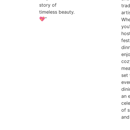
story of
trad
timeless beauty.
arti
💖”
Whe
you
hos
fest
din
enj
coz
meal
set 
eve
dini
an 
cel
of s
and