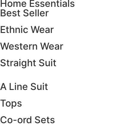
Home Essentials
Best Seller
Ethnic Wear
Western Wear
Straight Suit
A Line Suit
Tops
Co-ord Sets