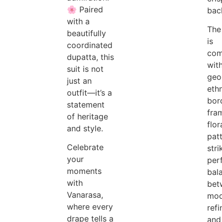
🌸 Paired
bac
with a
The
beautifully
is
coordinated
com
dupatta, this
wit
suit is not
geo
just an
eth
outfit—it’s a
bor
statement
fra
of heritage
flor
and style.
patt
Celebrate
stri
your
per
moments
bal
with
bet
Vanarasa,
mod
where every
ref
drape tells a
and