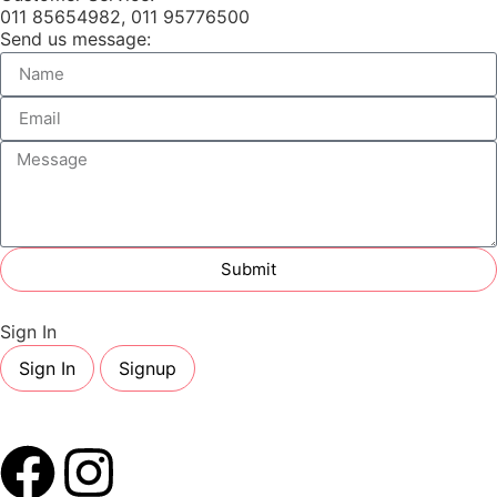
011 85654982, 011 95776500
Send us message:
Submit
Sign In
Sign In
Signup