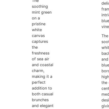
The
deli
soothing
fra
mint green
intr
on a
blue
pristine
vine
white
canvas
The
captures
soo
the
whi
freshness
bac
of sea air
and
and coastal
blue
charm,
bor
making it a
high
perfect
the 
addition to
cen
both casual
med
brunches
des
and elegant
giv