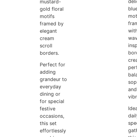
del
mustard-
blue
gold floral
mot
motifs
fra
framed by
wit
elegant
wav
cream
ins
scroll
bor
borders.
cre
Perfect for
per
adding
bal
grandeur to
sop
everyday
and
dining or
vib
for special
Idea
festive
dail
occasions,
spe
this set
gat
effortlessly