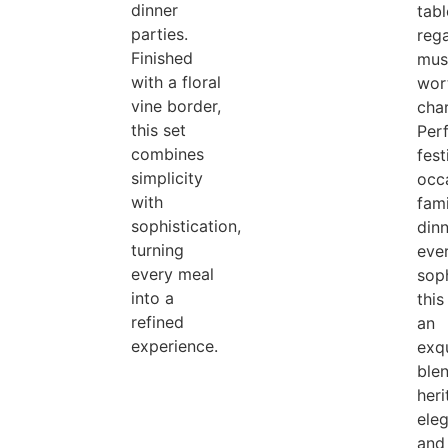
dinner
tabl
parties.
rega
Finished
mus
with a floral
wor
vine border,
cha
this set
Perf
combines
fest
simplicity
occ
with
fami
sophistication,
dinn
turning
eve
every meal
soph
into a
this
refined
an
experience.
exqu
ble
her
ele
and