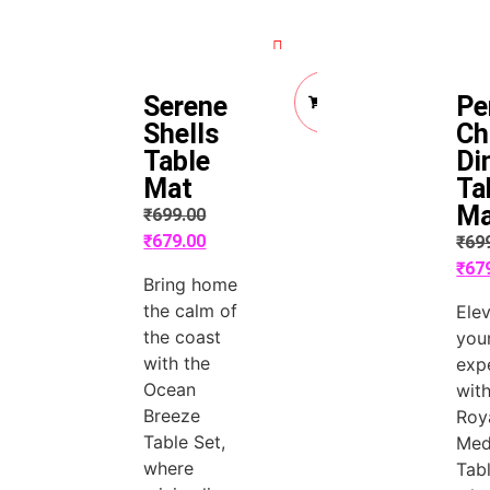
Quick View
Quick View
Add
Serene
Pe
to
Cart
Shells
Ch
Table
Di
Mat
Ta
Ma
₹
699.00
₹
679.00
₹
69
₹
67
Bring home
the calm of
Ele
the coast
you
with the
exp
Ocean
with
Breeze
Roy
Table Set,
Med
where
Tabl