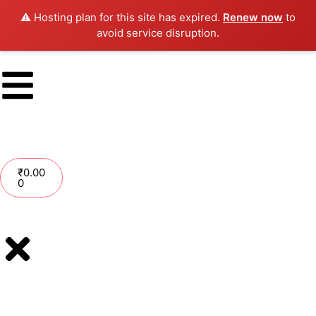
⚠️ Hosting plan for this site has expired.
Renew now
to
avoid service disruption.
₹
0.00
0