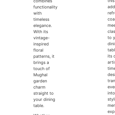
this
combines
add
functionality
refr
with
coa
timeless
mee
elegance.
clas
With its
to 
vintage-
din
inspired
tab
floral
its 
patterns, it
arti
brings a
tim
touch of
desi
Mughal
tra
garden
eve
charm
into
straight to
styl
your dining
mem
table.
exp