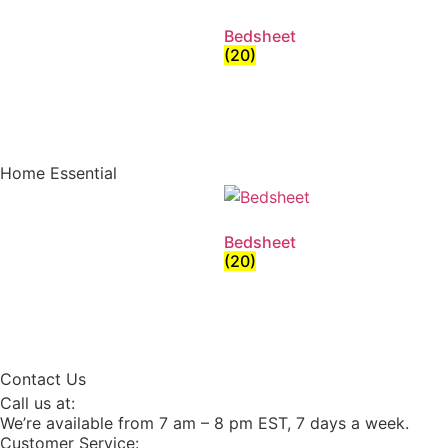
Bedsheet
(20)
Home Essential
Bedsheet
(20)
Contact Us
Call us at:
We’re available from 7 am – 8 pm EST, 7 days a week.
Customer Service: