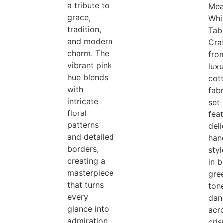
a tribute to
Me
grace,
Whi
tradition,
Tab
and modern
Cra
charm. The
fro
vibrant pink
lux
hue blends
cot
with
fabr
intricate
set
floral
fea
patterns
del
and detailed
han
borders,
styl
creating a
in 
masterpiece
gre
that turns
ton
every
dan
glance into
acr
admiration.
cri