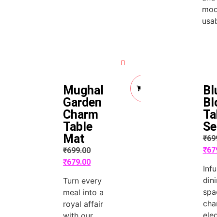
mod
usab
Quick View
Quick View
Add
Mughal
Bl
to
Cart
Garden
Bl
Charm
Ta
Table
Se
Mat
₹
69
₹
67
₹
699.00
₹
679.00
Inf
din
Turn every
spa
meal into a
cha
royal affair
ele
with our