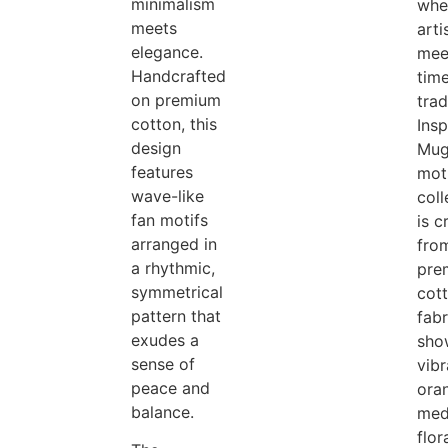
minimalism
whe
meets
arti
elegance.
mee
Handcrafted
tim
on premium
trad
cotton, this
Insp
design
Mug
features
moti
wave-like
coll
fan motifs
is c
arranged in
fro
a rhythmic,
pre
symmetrical
cot
pattern that
fab
exudes a
sho
sense of
vibr
peace and
ora
balance.
med
flor