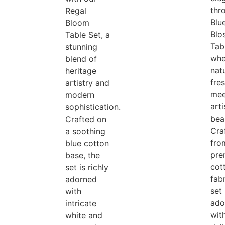
thr
Regal
Blu
Bloom
Blo
Table Set, a
Tab
stunning
whe
blend of
natu
heritage
fre
artistry and
mee
modern
arti
sophistication.
bea
Crafted on
Cra
a soothing
fro
blue cotton
pre
base, the
cot
set is richly
fabr
adorned
set 
with
ado
intricate
wit
white and