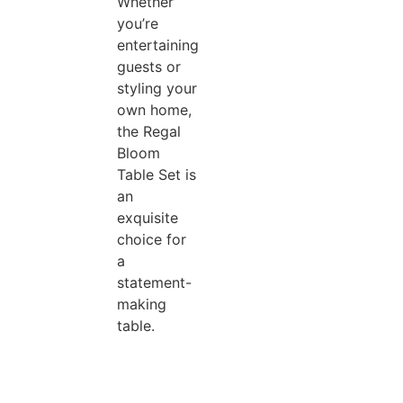
Whether
you’re
entertaining
guests or
styling your
own home,
the Regal
Bloom
Table Set is
an
exquisite
choice for
a
statement-
making
table.