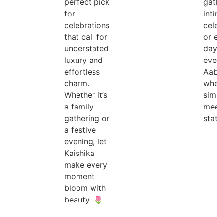
perfect pick
gat
for
int
celebrations
cel
that call for
or 
understated
day
luxury and
eve
effortless
Aab
charm.
whe
Whether it’s
sim
a family
mee
gathering or
sta
a festive
evening, let
Kaishika
make every
moment
bloom with
beauty. 🌷