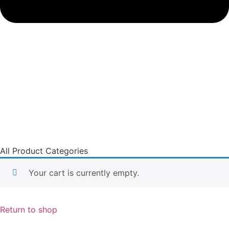
All Product Categories
Your cart is currently empty.
Return to shop