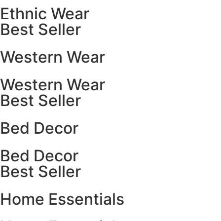
Ethnic Wear
Best Seller
Western Wear
Western Wear
Best Seller
Bed Decor
Bed Decor
Best Seller
Home Essentials