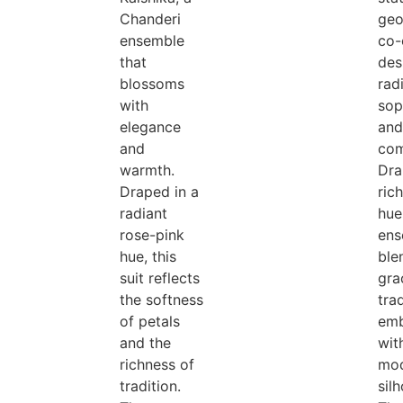
Chanderi
geo
ensemble
co-
that
des
blossoms
rad
with
sop
elegance
and
and
com
warmth.
Dra
Draped in a
ric
radiant
hue,
rose-pink
ens
hue, this
ble
suit reflects
gra
the softness
trad
of petals
emb
and the
wit
richness of
mo
tradition.
sil