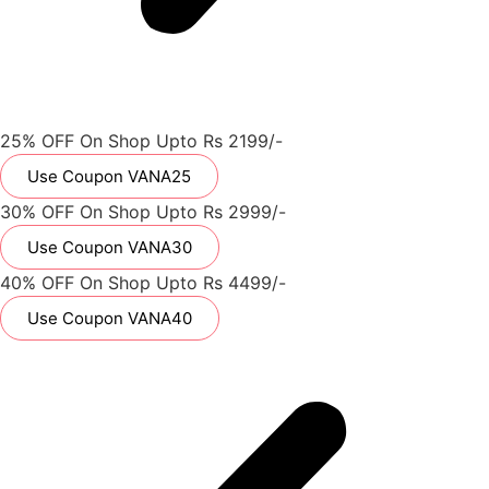
25% OFF On Shop Upto Rs 2199/-
Use Coupon VANA25
30% OFF On Shop Upto Rs 2999/-
Use Coupon VANA30
40% OFF On Shop Upto Rs 4499/-
Use Coupon VANA40