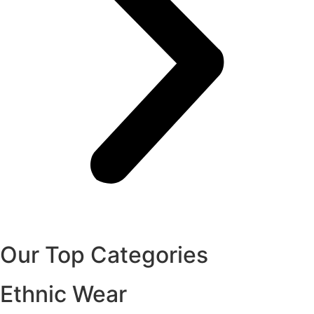
Our Top Categories
Ethnic Wear